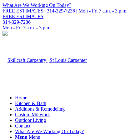
What Are We Working On Today?
FREE ESTIMATES | 314-329-7236 | Mon - Fri 7 a.m. - 3 p.m.
FREE ESTIMATES
314-329-7236
Mon - Fri 7 a.m. - 3 p.m.
Home
Kitchen & Bath
Additions & Remodeling
Custom Millwork
Outdoor Living
Contact
What Are We Working On Today?
Menu
Menu