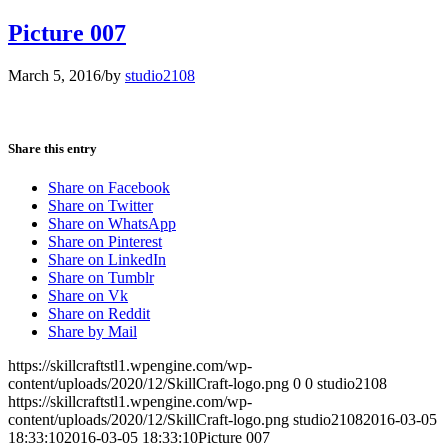
Picture 007
March 5, 2016
/
by
studio2108
Share this entry
Share on Facebook
Share on Twitter
Share on WhatsApp
Share on Pinterest
Share on LinkedIn
Share on Tumblr
Share on Vk
Share on Reddit
Share by Mail
https://skillcraftstl1.wpengine.com/wp-
content/uploads/2020/12/SkillCraft-logo.png
0
0
studio2108
https://skillcraftstl1.wpengine.com/wp-
content/uploads/2020/12/SkillCraft-logo.png
studio2108
2016-03-05
18:33:10
2016-03-05 18:33:10
Picture 007