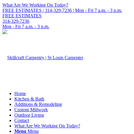
What Are We Working On Today?
FREE ESTIMATES | 314-329-7236 | Mon - Fri 7 a.m. - 3 p.m.
FREE ESTIMATES
314-329-7236
Mon - Fri 7 a.m. - 3 p.m.
Home
Kitchen & Bath
Additions & Remodeling
Custom Millwork
Outdoor Living
Contact
What Are We Working On Today?
Menu
Menu