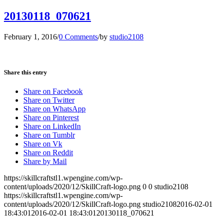
20130118_070621
February 1, 2016
/
0 Comments
/
by
studio2108
Share this entry
Share on Facebook
Share on Twitter
Share on WhatsApp
Share on Pinterest
Share on LinkedIn
Share on Tumblr
Share on Vk
Share on Reddit
Share by Mail
https://skillcraftstl1.wpengine.com/wp-
content/uploads/2020/12/SkillCraft-logo.png
0
0
studio2108
https://skillcraftstl1.wpengine.com/wp-
content/uploads/2020/12/SkillCraft-logo.png
studio2108
2016-02-01
18:43:01
2016-02-01 18:43:01
20130118_070621