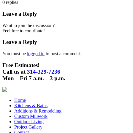
0
replies
Leave a Reply
Want to join the discussion?
Feel free to contribute!
Leave a Reply
You must be
logged in
to post a comment.
Free Estimates!
Call us at
314-329-7236
Mon – Fri 7 a.m. – 3 p.m.
Home
Kitchens & Baths
Additions & Remodeling
Custom Millwork
Outdoor Living
Project Gallery
Contact